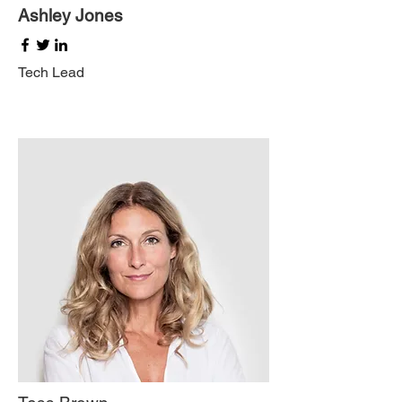
Ashley Jones
Tech Lead