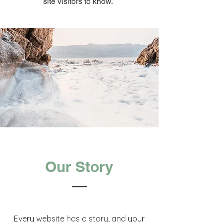
site visitors to know.
Our Story
Every website has a story, and your