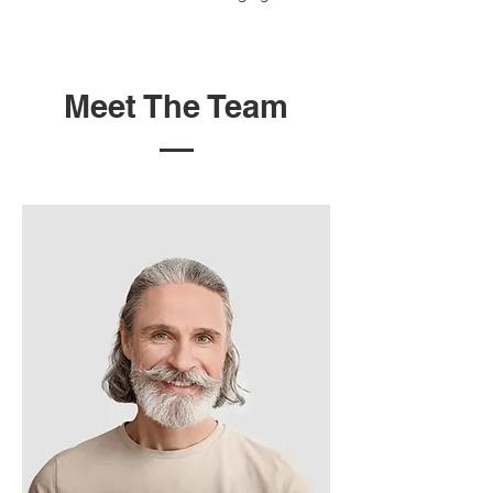
Meet The Team