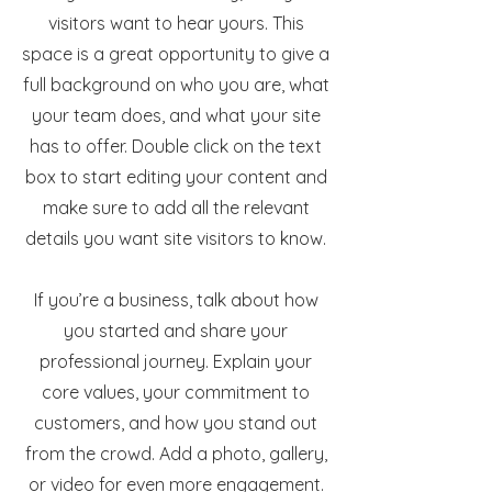
visitors want to hear yours. This
space is a great opportunity to give a
full background on who you are, what
your team does, and what your site
has to offer. Double click on the text
box to start editing your content and
make sure to add all the relevant
details you want site visitors to know.
If you’re a business, talk about how
you started and share your
professional journey. Explain your
core values, your commitment to
customers, and how you stand out
from the crowd. Add a photo, gallery,
or video for even more engagement.