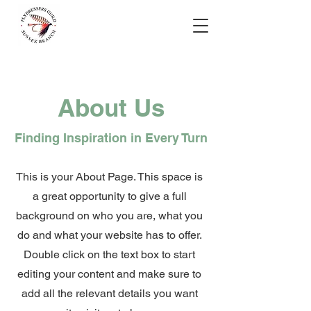
About Us
Finding Inspiration in Every Turn
This is your About Page. This space is
a great opportunity to give a full
background on who you are, what you
do and what your website has to offer.
Double click on the text box to start
editing your content and make sure to
add all the relevant details you want