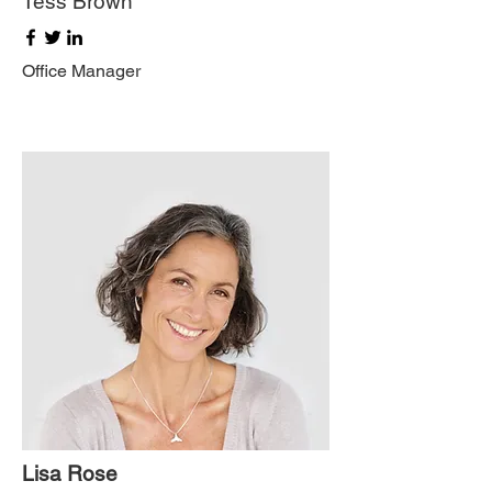
Tess Brown
Office Manager
Lisa Rose