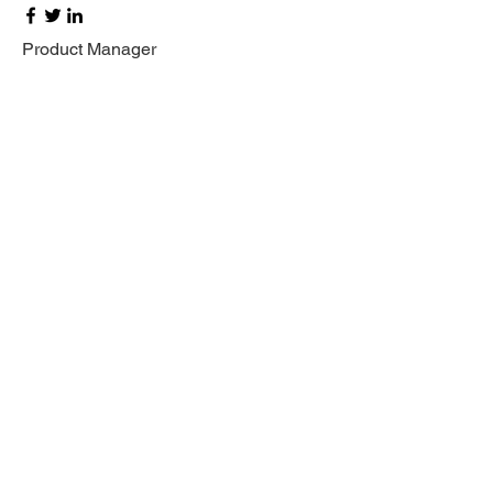
Product Manager
Kevin Nye