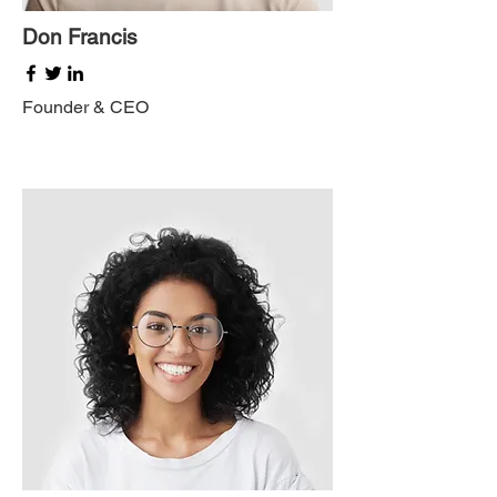
Don Francis
Founder & CEO