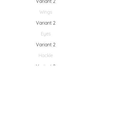
Variant 2
Wings
Variant 2
Eyes
Variant 2
Hackle
Variant 2
Tying instructions
Variant 2
Fishing Instructions
Variant 2
Interesting facts