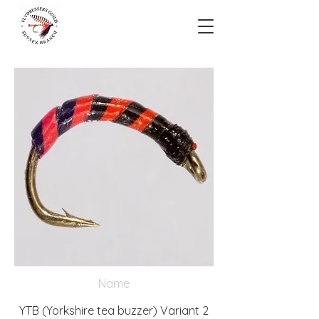
Name
YTB (Yorkshire tea buzzer) Variant 2