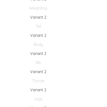
Weighting
Variant 2
Tail
Variant 2
Body
Variant 2
Rib
Variant 2
Thorax
Variant 2
Legs