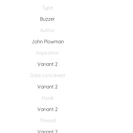
Type
Buzzer
Author
John Plowman
Inspiration
Variant 2
Date concieved
Variant 2
Hook
Variant 2
Thread
Variant 2