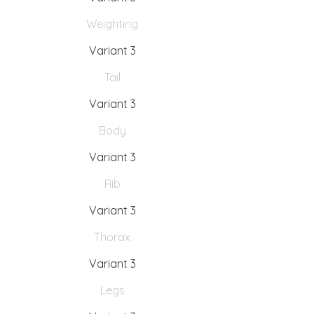
Weighting
Variant 3
Tail
Variant 3
Body
Variant 3
Rib
Variant 3
Thorax
Variant 3
Legs