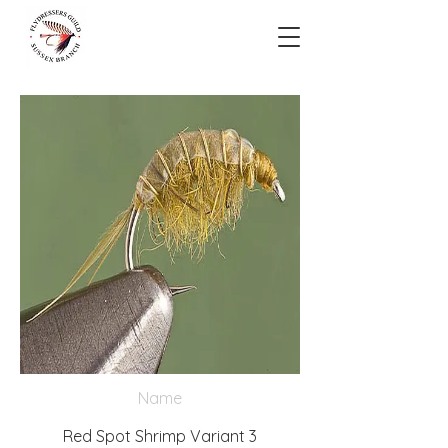
Name
Red Spot Shrimp Variant 3