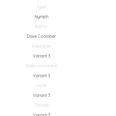
Type
Nymph
Author
Dave Coomber
Inspiration
Variant 3
Date concieved
Variant 3
Hook
Variant 3
Thread
Variant 3