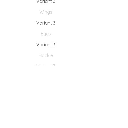
Variant 3
Wings
Variant 3
Eyes
Variant 3
Hackle
Variant 3
Tying instructions
Variant 3
Fishing Instructions
Variant 3
Interesting facts