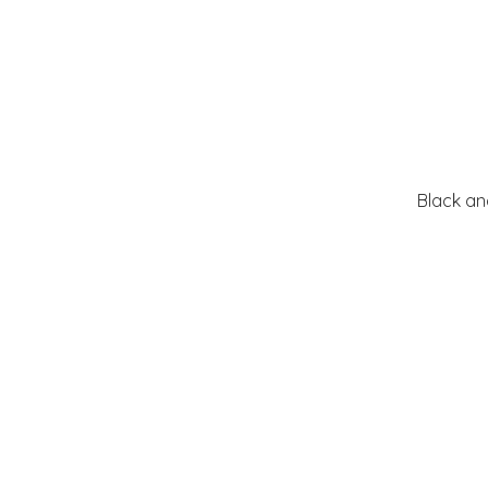
Black an