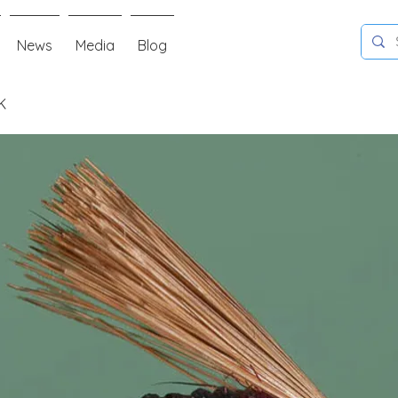
News
Media
Blog
K