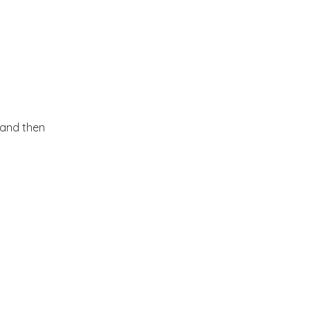
 and then