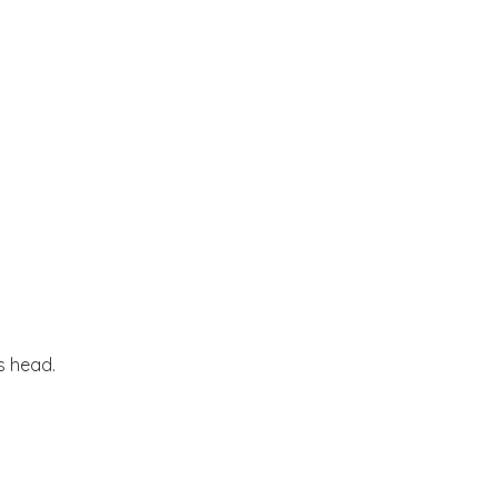
s head.