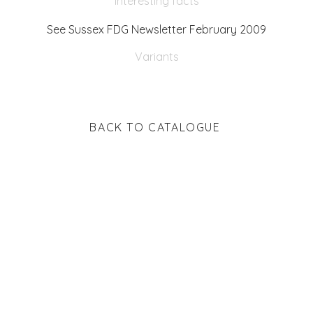
Interesting facts
See Sussex FDG Newsletter February 2009
Variants
BACK TO CATALOGUE