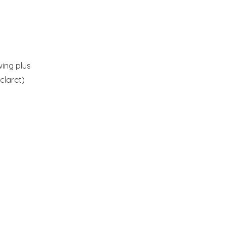
wing plus
claret)