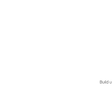
Build 