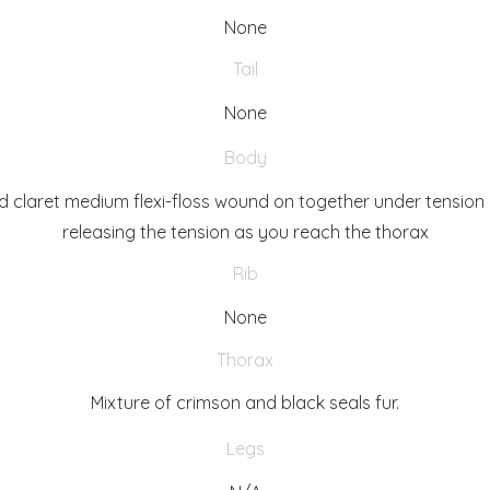
None
Tail
None
Body
d claret medium flexi-floss wound on together under tension
releasing the tension as you reach the thorax
Rib
None
Thorax
Mixture of crimson and black seals fur.
Legs