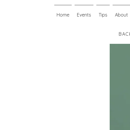
Home
Events
Tips
About
BAC