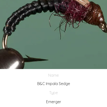
Name
B&C Impala Sedge
Type
Emerger