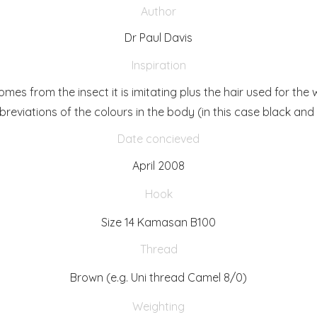
Author
Dr Paul Davis
Inspiration
es from the insect it is imitating plus the hair used for the 
breviations of the colours in the body (in this case black and 
Date concieved
April 2008
Hook
Size 14 Kamasan B100
Thread
Brown (e.g. Uni thread Camel 8/0)
Weighting