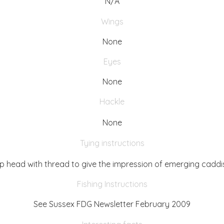
N/A
Wings
None
Eyes
None
Hackle
None
Tying instructions
up head with thread to give the impression of emerging caddi
Fishing Instructions
See Sussex FDG Newsletter February 2009