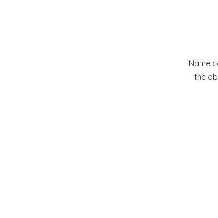
Name com
the ab