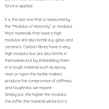
force is applied
It is this last one that is measured by
the “Modulus of elasticity” or modulus.
Most materials that have a high
modulus are also brittle e.g. glass and
ceramics. Carbon fibres have a very
high modulus but are also brittle in
themselves but by embedding them
in a tough material such as epoxy
resin or nylon the tackle makers
produce the compromise of stiffness
and toughness we require.
Simply put, the higher the modulus
the stiffer the material will be but it
may be less resistant to abuse.