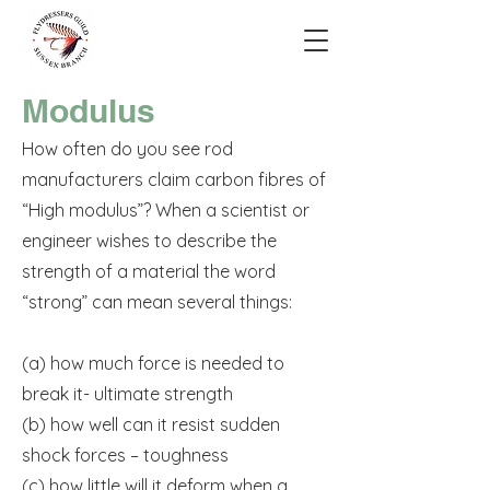
Modulus
How often do you see rod
manufacturers claim carbon fibres of
“High modulus”? When a scientist or
engineer wishes to describe the
strength of a material the word
“strong” can mean several things:
(a) how much force is needed to
break it- ultimate strength
(b) how well can it resist sudden
shock forces – toughness
(c) how little will it deform when a